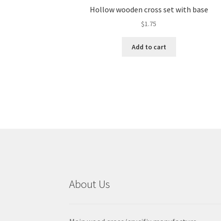
Hollow wooden cross set with base
$
1.75
Add to cart
About Us