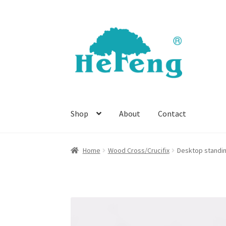
Skip
Skip
to
to
navigation
content
Shop
About
Contact
Home
Wood Cross/Crucifix
Desktop standi