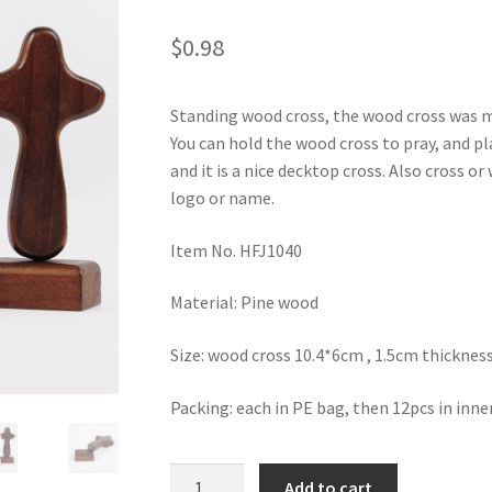
$
0.98
Standing wood cross, the wood cross was 
You can hold the wood cross to pray, and pl
and it is a nice decktop cross. Also cross o
logo or name.
Item No. HFJ1040
Material: Pine wood
Size: wood cross 10.4*6cm , 1.5cm thicknes
Packing: each in PE bag, then 12pcs in inne
Desktop
Add to cart