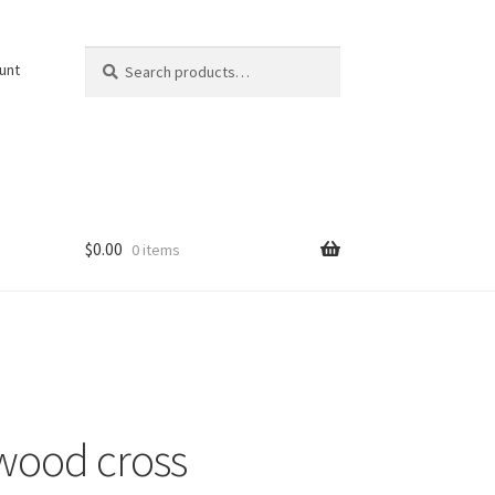
Search
Search
unt
for:
$
0.00
0 items
wood cross