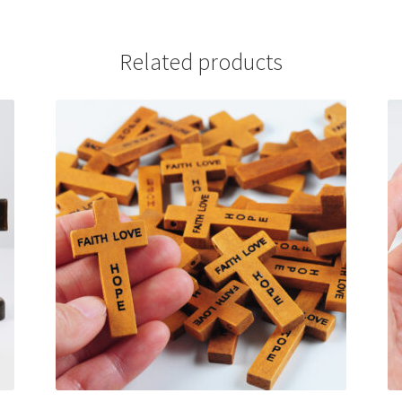
Related products