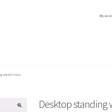
My acco
ng wood cross
Desktop standing 