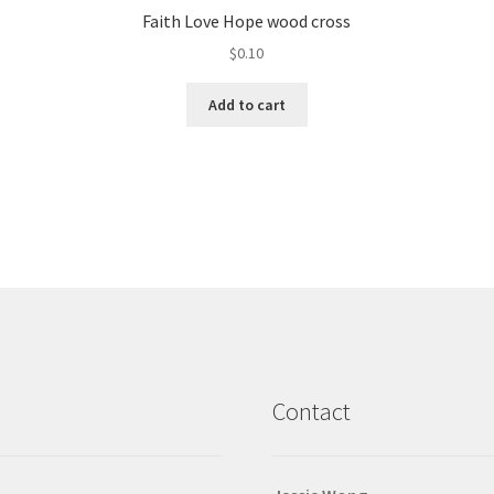
Faith Love Hope wood cross
$
0.10
Add to cart
Contact