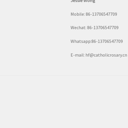
Jessie Wong
Mobile: 86-13706547709
Wechat: 86-13706547709
Whatsapp:86-13706547709
E-mail: hf@catholicrosary.cn