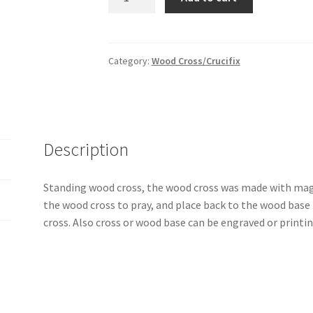
standing
wood
cross
quantity
Category:
Wood Cross/Crucifix
Description
Standing wood cross, the wood cross was made with mag
the wood cross to pray, and place back to the wood base t
cross. Also cross or wood base can be engraved or printi