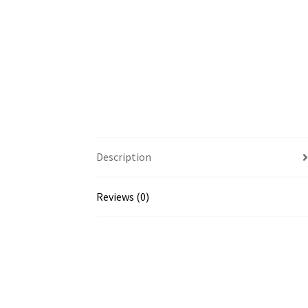
Description
Reviews (0)