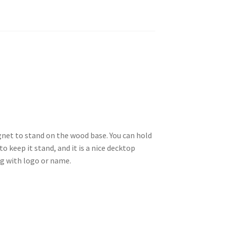
net to stand on the wood base. You can hold
o keep it stand, and it is a nice decktop
ng with logo or name.