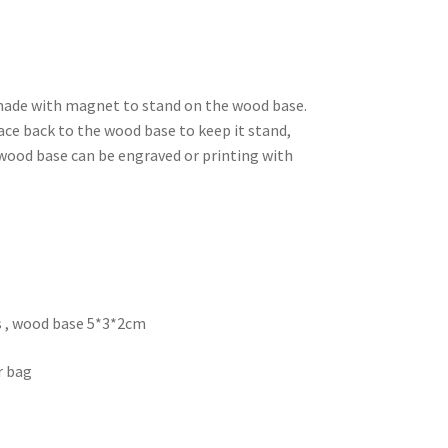
made with magnet to stand on the wood base.
ace back to the wood base to keep it stand,
r wood base can be engraved or printing with
s , wood base 5*3*2cm
r bag