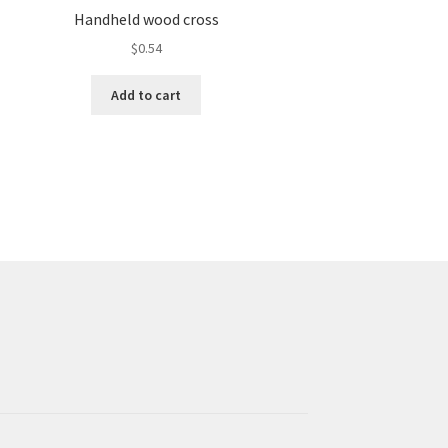
Handheld wood cross
$
0.54
Add to cart