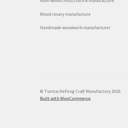
Main wood cross/crucifix manufacture
Wood rosary manufacture
Handmade woodwork manufacturer
© Tiantai HeFeng Craft Manufactory 2026
Built with WooCommerce
.