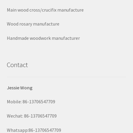
Main wood cross/crucifix manufacture
Wood rosary manufacture
Handmade woodwork manufacturer
Contact
Jessie Wong
Mobile: 86-13706547709
Wechat: 86-13706547709
Whatsapp:86-13706547709