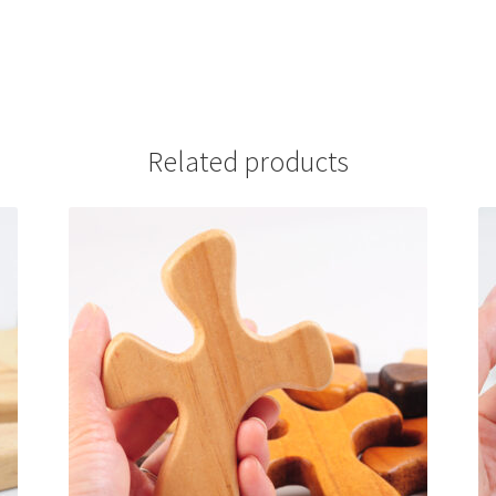
Related products