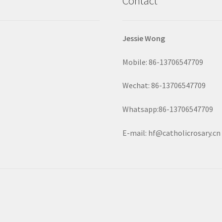
Contact
Jessie Wong
Mobile: 86-13706547709
Wechat: 86-13706547709
Whatsapp:86-13706547709
E-mail: hf@catholicrosary.cn