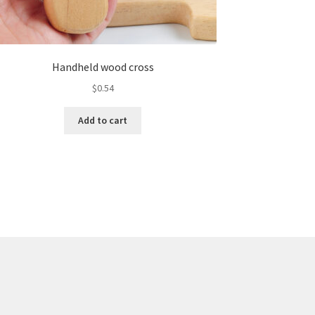
Handheld wood cross
$
0.54
Add to cart