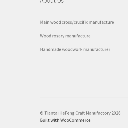
About Us
Main wood cross/crucifix manufacture
Wood rosary manufacture
Handmade woodwork manufacturer
© Tiantai HeFeng Craft Manufactory 2026
Built with WooCommerce
.