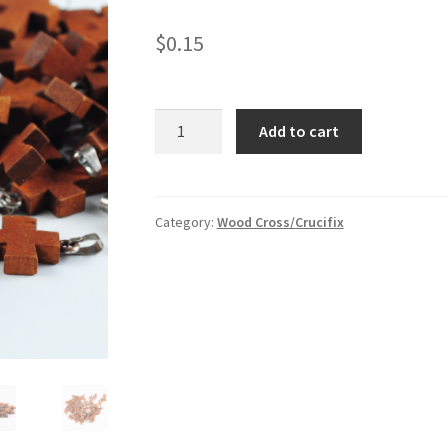
$
0.15
Small
Add to cart
wood
cross
charm
quantity
Category:
Wood Cross/Crucifix