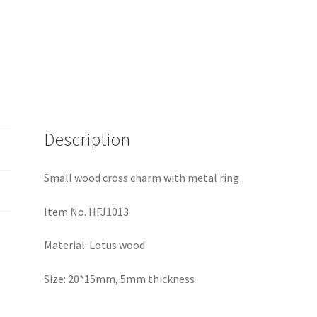
Description
Small wood cross charm with metal ring
Item No. HFJ1013
Material: Lotus wood
Size: 20*15mm, 5mm thickness