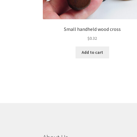
Small handheld wood cross
$
0.32
Add to cart