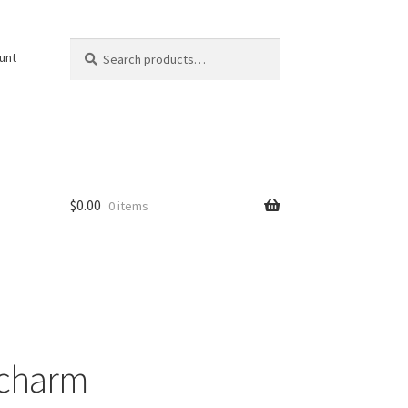
Search
Search
unt
for:
$
0.00
0 items
 charm