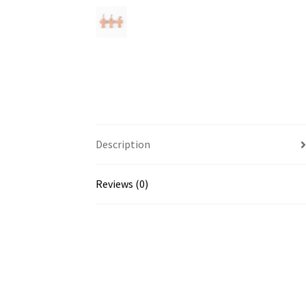
Description
Reviews (0)