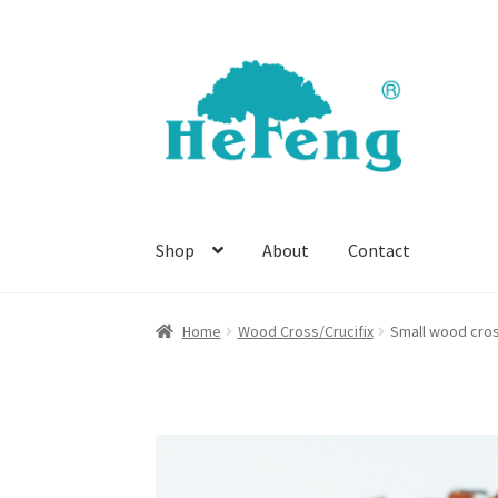
Skip
Skip
to
to
navigation
content
Shop
About
Contact
Home
Wood Cross/Crucifix
Small wood cro