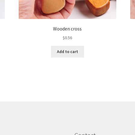
Wooden cross
$
0.56
Add to cart