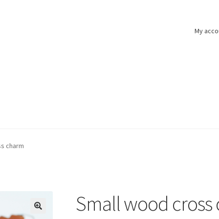
My acco
ss charm
Small wood cross