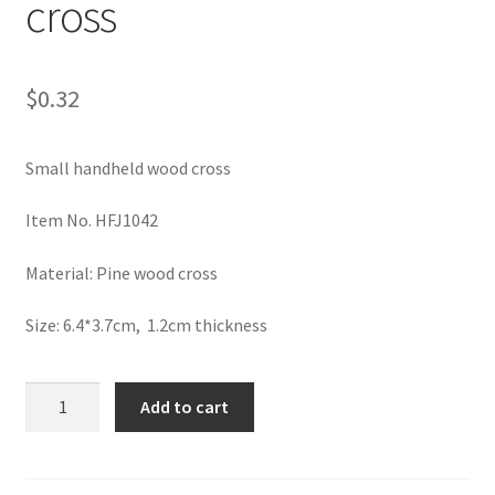
cross
$
0.32
Small handheld wood cross
Item No. HFJ1042
Material: Pine wood cross
Size: 6.4*3.7cm, 1.2cm thickness
Small
Add to cart
handheld
wood
cross