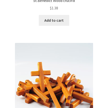
St.Benedict Wood crucifix
$
1.38
Add to cart