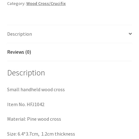
quantity
Category:
Wood Cross/Crucifix
Description
Reviews (0)
Description
Small handheld wood cross
Item No. HFJ1042
Material: Pine wood cross
Size: 6.4*3.7cm, 1.2cm thickness