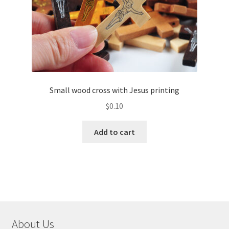
Small wood cross with Jesus printing
$
0.10
Add to cart
About Us