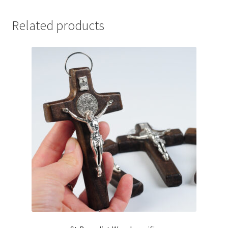
Related products