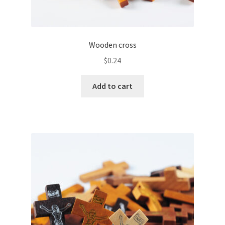
Wooden cross
$
0.24
Add to cart