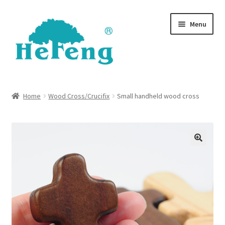
Skip
Skip
Menu
to
to
navigation
content
Shop
Home
Wood Cross/Crucifix
Small handheld wood cross