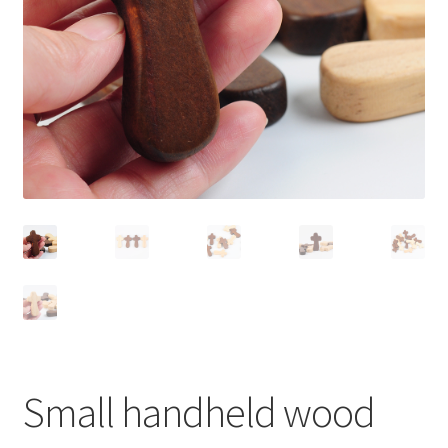
Small handheld wood