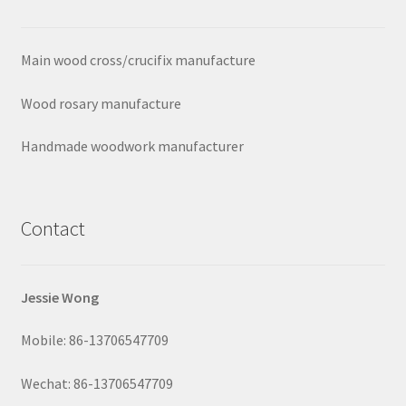
Main wood cross/crucifix manufacture
Wood rosary manufacture
Handmade woodwork manufacturer
Contact
Jessie Wong
Mobile: 86-13706547709
Wechat: 86-13706547709